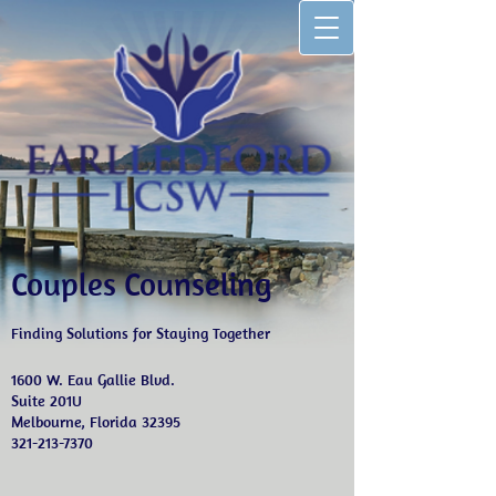
Couples Counseling
Finding Solutions for Staying Together
1600 W. Eau Gallie Blvd.
Suite 201U
Melbourne, Florida 32395
321-213-7370