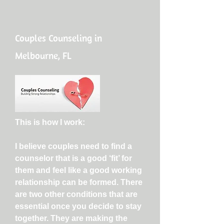
Couples Counseling in
Melbourne, FL
This is how I work:
I believe couples need to find a
counselor that is a good ‘fit’ for
them and feel like a good working
relationship can be formed. There
are two other conditions that are
essential once you decide to stay
together. They are making the