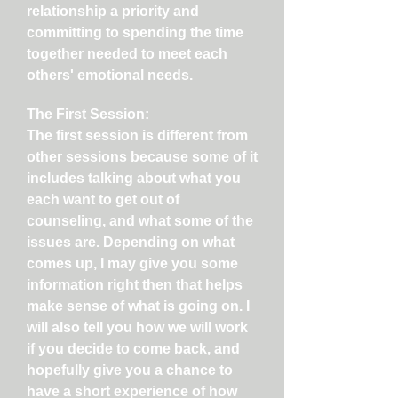
relationship a priority and
committing to spending the time
together needed to meet each
others' emotional needs.
The First Session:
The first session is different from
other sessions because some of it
includes talking about what you
each want to get out of
counseling, and what some of the
issues are. Depending on what
comes up, I may give you some
information right then that helps
make sense of what is going on. I
will also tell you how we will work
if you decide to come back, and
hopefully give you a chance to
have a short experience of how