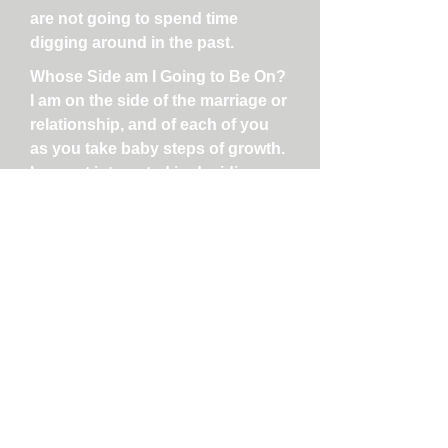
are not going to spend time
digging around in the past.
Whose Side am I Going to Be On?
I am on the side of the marriage or
relationship, and of each of you
as you take baby steps of growth.
I am not interested in deciding
who is right or wrong, who is
good or bad, etc. I firmly believe
that BOTH people constantly
create the climate of the marriage
or relationship. Both people add
to the distress and disconnection
(even if they genuinely do not
mean to!) and often they are
unaware of what they do that is
ineffective. So even though we are
working on frustrations you have