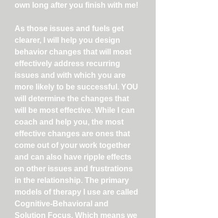
own long after you finish with me!
As those issues and fuels get
clearer, I will help you design
behavior changes that will most
effectively address recurring
issues and with which you are
more likely to be successful. YOU
will determine the changes that
will be most effective. While I can
coach and help you, the most
effective changes are ones that
come out of your work together
and can also have ripple effects
on other issues and frustrations
in the relationship. The primary
models of therapy I use are called
Cognitive-Behavioral and
Solution Focus. Which means we