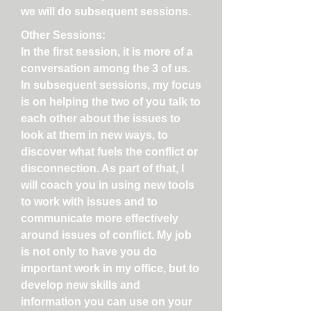
we will do subsequent sessions.
Other Sessions:
In the first session, it is more of a
conversation among the 3 of us.
In subsequent sessions, my focus
is on helping the two of you talk to
each other about the issues to
look at them in new ways, to
discover what fuels the conflict or
disconnection. As part of that, I
will coach you in using new tools
to work with issues and to
communicate more effectively
around issues of conflict. My job
is not only to have you do
important work in my office, but to
develop new skills and
information you can use on your