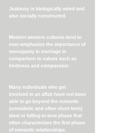
Jealousy is biologically wired and
also socially constructed.
Modern western cultures tend to
over-emphasize the importance of
monogamy in marriage in
comparison to values such as
kindness and compassion.
Many individuals who get
involved in an affair have not been
able to go beyond the romantic
(unrealistic and often short term)
ideal or falling-in-love phase that
often characterizes the first phase
of romantic relationships.