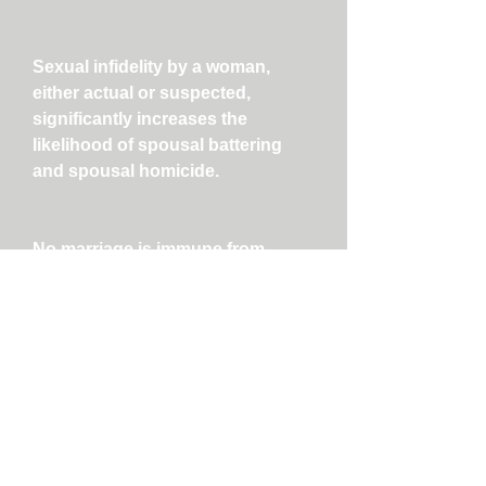
Sexual infidelity by a woman,
either actual or suspected,
significantly increases the
likelihood of spousal battering
and spousal homicide.
No marriage is immune from
affairs. Preventing infidelity
requires ongoing, honest
communication and commitment
to sexually exclusive monogamy,
among other measures.
As infidelity takes place in a
certain social, historical and