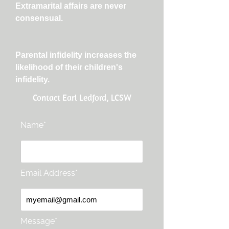
Extramarital affairs are never
consensual.
Parental infidelity increases the
likelihood of their children's
infidelity.
Contact Earl Ledford, LCSW
Name*
Email Address*
Message*