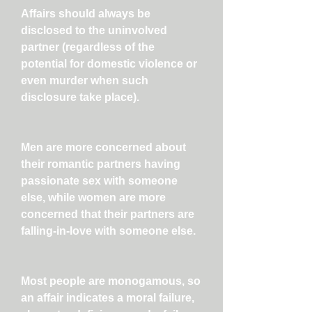
Affairs should always be
disclosed to the uninvolved
partner (regardless of the
potential for domestic violence or
even murder when such
disclosure take place).
Men are more concerned about
their romantic partners having
passionate sex with someone
else, while women are more
concerned that their partners are
falling-in-love with someone else.
Most people are monogamous, so
an affair indicates a moral failure,