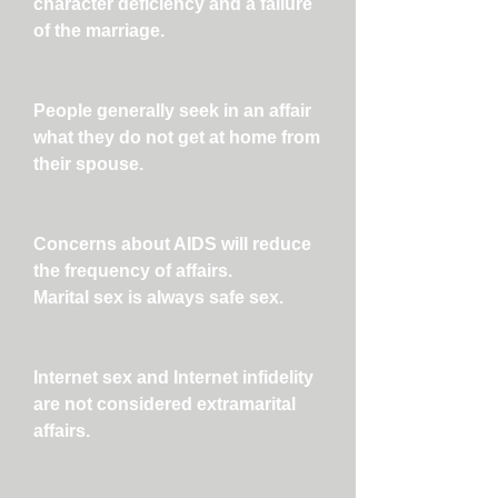
character deficiency and a failure
of the marriage.
People generally seek in an affair
what they do not get at home from
their spouse.
Concerns about AIDS will reduce
the frequency of affairs.
Marital sex is always safe sex.
Internet sex and Internet infidelity
are not considered extramarital
affairs.