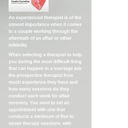
An experienced therapist is of the
utmost importance when it comes
to a couple working through the
aftermath of an affair or other
infidelity.
When selecting a therapist to help
you during the most difficult thing
that can happen in a marriage ask
the prospective therapist how
much experience they have and
how many sessions do they
conduct each week for affair
recovery. You want to set an
appointment with one that
conducts a minimum of five to
seven therapy sessions, with