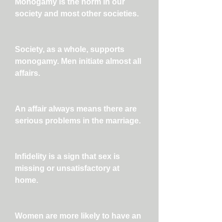
Monogamy is the norm in our
society and most other societies.
Society, as a whole, supports
monogamy. Men initiate almost all
affairs.
An affair always means there are
serious problems in the marriage.
Infidelity is a sign that sex is
missing or unsatisfactory at
home.
Women are more likely to have an