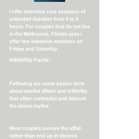
I offer intensive care sessions of
extended duration from 4 to 8
hours. For couples that do not live
in the Melbourne, Florida area i
offer two intensive sessions on
Friday and Saturday.
Infidelity Facts:
Following are some basics facts
about marital affairs and infidelity
that often contradict and debunk
the above myths:
Most couples survive the affair
rather than end up in divorce.