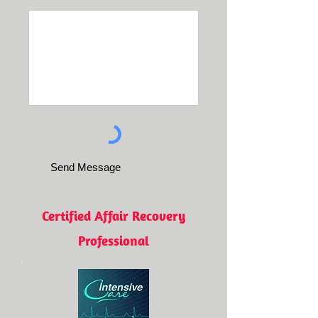
Send Message
Certified Affair Recovery
Professional