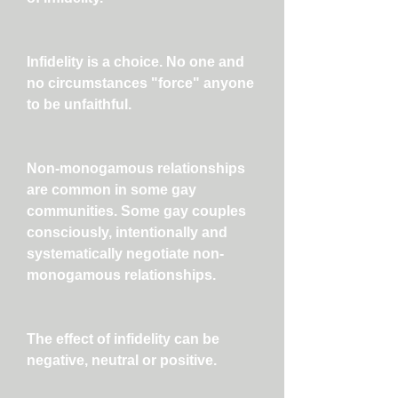
Infidelity is a choice. No one and
no circumstances "force" anyone
to be unfaithful.
Non-monogamous relationships
are common in some gay
communities. Some gay couples
consciously, intentionally and
systematically negotiate non-
monogamous relationships.
The effect of infidelity can be
negative, neutral or positive.