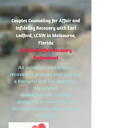
Couples Counseling for Affair and
Infidelity Recovery with Earl
Ledford, LCSW in Melbourne,
Florida
Certified Affair Recovery
Professional
An important part of affair
recovery is to make sure you find
a therapist that has extensive
experience
in working with couples
struggling to overcome the
devastation of an affair or other
infidelities.