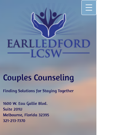
Couples Counseling
Finding Solutions for Staying Together
1600 W. Eau Gallie Blvd.
Suite 201U
Melbourne, Florida 32395
321-213-7370