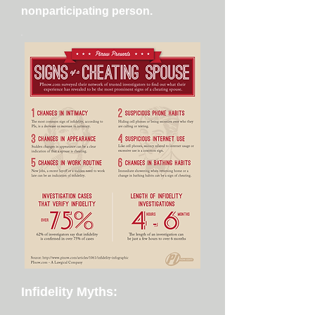
nonparticipating person.
Infidelity Myths: