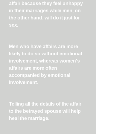
affair because they feel unhappy
in their marriages while men, on
the other hand, will do it just for
sex.
Men who have affairs are more
likely to do so without emotional
involvement, whereas women's
affairs are more often
accompanied by emotional
involvement.
Telling all the details of the affair
to the betrayed spouse will help
heal the marriage.