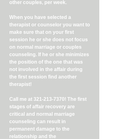
other couples, per week.
When you have selected a
therapist or counselor you want to
make sure that on your first
session he or she does not focus
on normal marriage or couples
counseling. If he or she minimizes
the position of the one that was
not involved in the affair during
the first session find another
therapist!
Call me at
321-213-7370
! The first
stages of affair recovery are
critical and normal marriage
counseling can result in
permanent damage to the
relationship and the