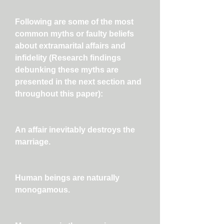
Following are some of the most
common myths or faulty beliefs
about extramarital affairs and
infidelity (Research findings
debunking these myths are
presented in the next section and
throughout this paper):
An affair inevitably destroys the
marriage.
Human beings are naturally
monogamous.