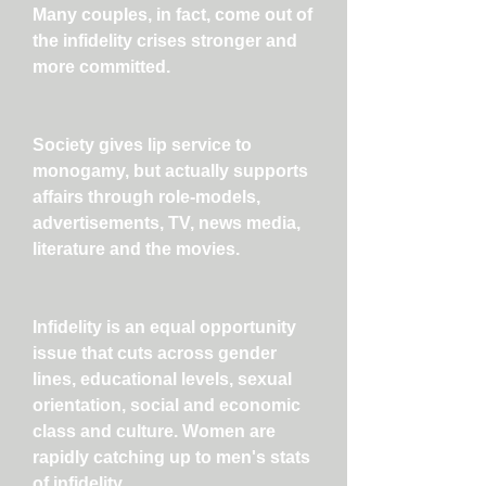
Many couples, in fact, come out of
the infidelity crises stronger and
more committed.
Society gives lip service to
monogamy, but actually supports
affairs through role-models,
advertisements, TV, news media,
literature and the movies.
Infidelity is an equal opportunity
issue that cuts across gender
lines, educational levels, sexual
orientation, social and economic
class and culture. Women are
rapidly catching up to men's stats
of infidelity.